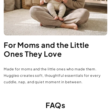
For Moms and the Little
Ones They Love
Made for moms and the little ones who made them.
Huggleo creates soft, thoughtful essentials for every
cuddle, nap, and quiet moment in between.
FAQs