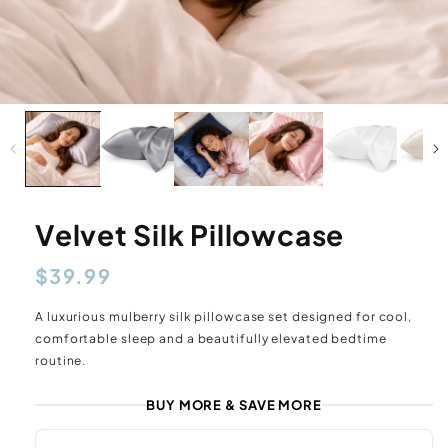
Velvet Silk Pillowcase
Regular
$39.99
price
A luxurious mulberry silk pillowcase set designed for cool,
comfortable sleep and a beautifully elevated bedtime
routine.
BUY MORE & SAVE MORE