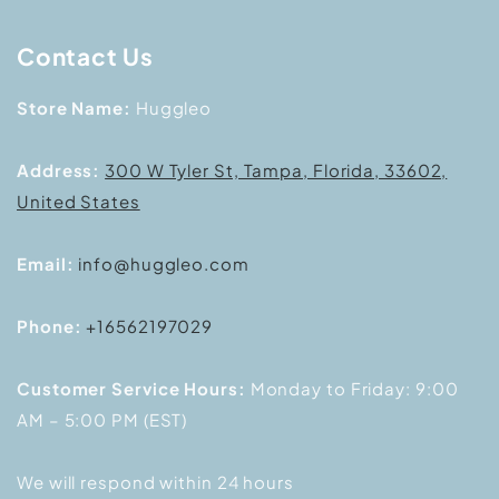
Contact Us
Store Name:
Huggleo
Address:
300 W Tyler St, Tampa, Florida, 33602,
United States
Email:
info@huggleo.com
Phone:
+16562197029
Customer Service Hours:
Monday to Friday: 9:00
AM – 5:00 PM (EST)
We will respond within 24 hours