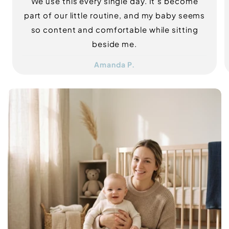
We use this every single day. It's become
part of our little routine, and my baby seems
so content and comfortable while sitting
beside me.
Amanda P.