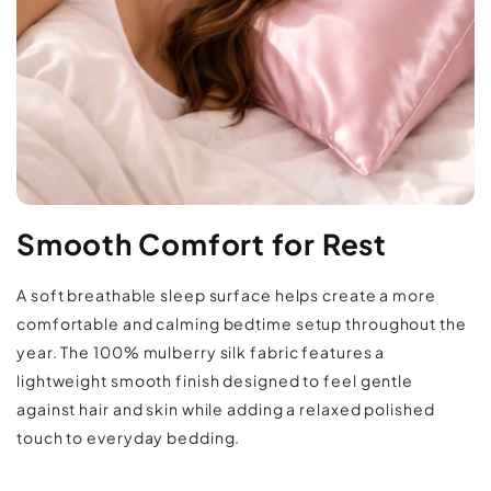
neatly in place
When to Use:
Use nightly as part of your regular bedding
setup for a softer, smoother sleep surface. The
lightweight silk fabric works well across
seasons and pairs easily with neutral or
Returns & Refunds Policy
colorful bedding collections.
Smooth Comfort for Rest
Care & Use:
Hand wash or machine wash on a delicate
A soft breathable sleep surface helps create a more
cycle using cold water and mild detergent. Lay
comfortable and calming bedtime setup throughout the
year. The 100% mulberry silk fabric features a
flat or hang to dry to help maintain the silk’s
lightweight smooth finish designed to feel gentle
smooth texture and finish.
against hair and skin while adding a relaxed polished
touch to everyday bedding.