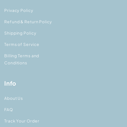
Privacy Policy
Refund & Return Policy
Shipping Policy
Terms of Service
Billing Terms and
Conditions
Info
About Us
FAQ
Track Your Order