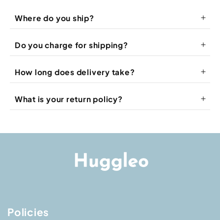
Where do you ship?
Do you charge for shipping?
How long does delivery take?
What is your return policy?
Refund & Return Policy
Shipping Policy
Policies