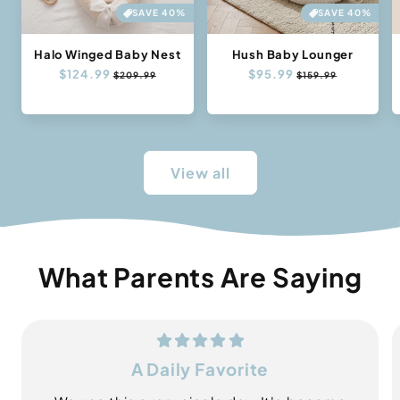
SAVE 40%
SAVE 40%
Halo Winged Baby Nest
Hush Baby Lounger
Regular
$124.99
Sale
Regular
$95.99
Sale
$209.99
$159.99
price
price
price
price
View all
What Parents Are Saying
A Daily Favorite