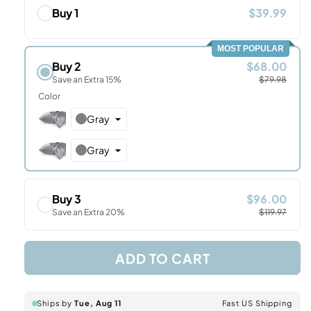
Buy 1
$39.99
MOST POPULAR
Buy 2
$68.00
Save an Extra 15%
$79.98
Color
Gray
Gray
Buy 3
$96.00
Save an Extra 20%
$119.97
ADD TO CART
Ships by
Tue, Aug 11
Fast US Shipping