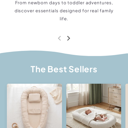
From newborn days to toddler adventures,
discover essentials designed for real family
life.
The Best Sellers