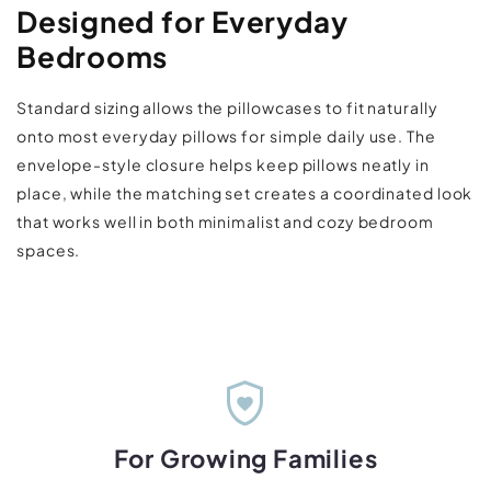
Designed for Everyday
Bedrooms
Standard sizing allows the pillowcases to fit naturally
onto most everyday pillows for simple daily use. The
envelope-style closure helps keep pillows neatly in
place, while the matching set creates a coordinated look
that works well in both minimalist and cozy bedroom
spaces.
shield_with_heart
For Growing Families