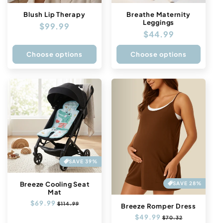
Blush Lip Therapy
Breathe Maternity
Leggings
Regular
$99.99
Regular
$44.99
price
price
Choose options
Choose options
SAVE 39%
SAVE 28%
Breeze Cooling Seat
Mat
Regular
$69.99
Sale
$114.99
Breeze Romper Dress
price
price
Regular
$49.99
Sale
$70.32