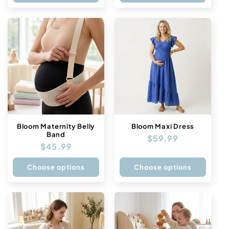
Bloom Maternity Belly
Bloom Maxi Dress
Band
Regular
$59.99
Regular
$45.99
price
price
Choose options
Choose options