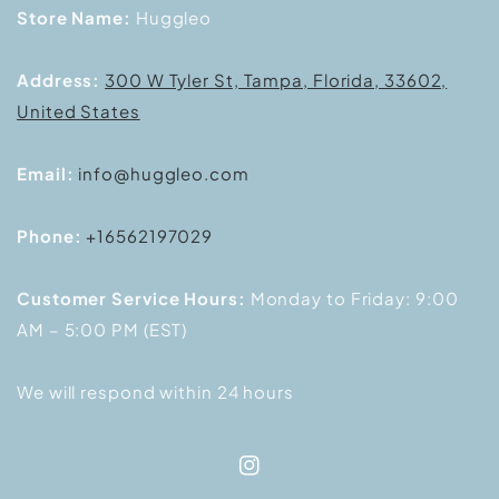
Store Name:
Huggleo
Address:
300 W Tyler St, Tampa, Florida, 33602,
United States
Email:
info@huggleo.com
Phone:
+16562197029
Customer Service Hours:
Monday to Friday: 9:00
AM – 5:00 PM (EST)
We will respond within 24 hours
Instagram