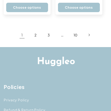
price
price
Choose options
Choose options
1
…
2
3
10
Policies
Privacy Policy
Refund & Return Policy