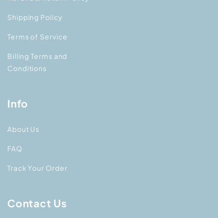
Shipping Policy
Terms of Service
Billing Terms and
Conditions
Info
About Us
FAQ
Track Your Order
Contact Us