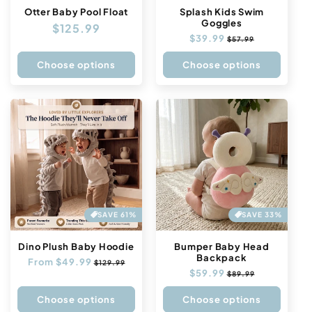
n
Otter Baby Pool Float
Splash Kids Swim
Goggles
Regular
$125.99
:
Regular
$39.99
Sale
$57.99
price
price
price
Choose options
Choose options
SAVE 61%
SAVE 33%
Dino Plush Baby Hoodie
Bumper Baby Head
Backpack
Regular
From $49.99
Sale
$129.99
Regular
$59.99
Sale
price
price
$89.99
price
price
Choose options
Choose options