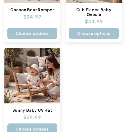
Cocoon Bear Romper
Cub Fleece Baby
Onesie
Regular
$34.99
Regular
$44.99
price
price
Choose options
Choose options
Sunny Baby UV Hat
Regular
$29.99
price
Choose options