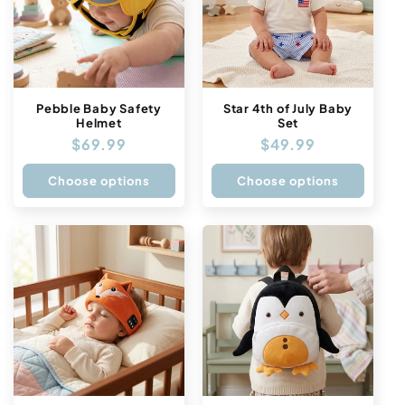
Pebble Baby Safety
Star 4th of July Baby
Helmet
Set
Regular
$69.99
Regular
$49.99
price
price
Choose options
Choose options