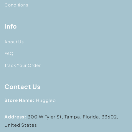
Conditions
Info
About Us
FAQ
Track Your Order
Contact Us
Store Name:
Huggleo
Address:
300 W Tyler St, Tampa, Florida, 33602,
United States