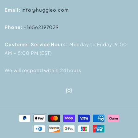
Email:
info@huggleo.com
Phone:
+16562197029
Customer Service Hours:
Monday to Friday: 9:00
AM – 5:00 PM (EST)
We will respond within 24 hours
Instagram
Payment
methods