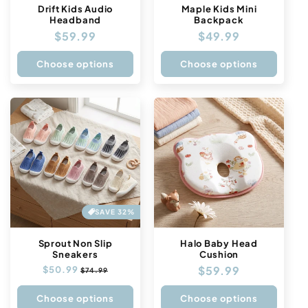
Drift Kids Audio
Maple Kids Mini
Headband
Backpack
Regular
$59.99
Regular
$49.99
price
price
Choose options
Choose options
SAVE 32%
Sprout Non Slip
Halo Baby Head
Sneakers
Cushion
Regular
$59.99
Regular
$50.99
Sale
$74.99
price
price
price
Choose options
Choose options