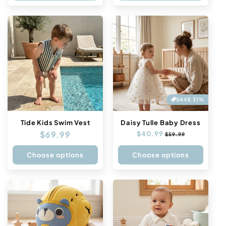
SAVE 31%
Tide Kids Swim Vest
Daisy Tulle Baby Dress
Regular
$69.99
Regular
$40.99
Sale
$59.99
price
price
price
Choose options
Choose options