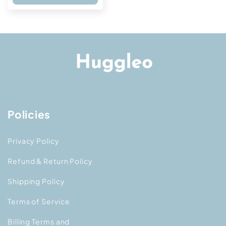
Policies
Privacy Policy
Refund & Return Policy
Shipping Policy
Terms of Service
Billing Terms and