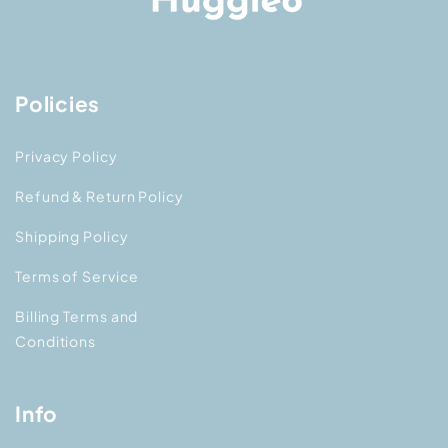
Policies
Privacy Policy
Refund & Return Policy
Shipping Policy
Terms of Service
Billing Terms and
Conditions
Info