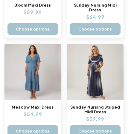
n
Bloom Maxi Dress
Sunday Nursing Midi
Dress
Regular
$59.99
:
Regular
$64.99
price
price
Choose options
Choose options
Meadow Maxi Dress
Sunday Nursing Striped
Midi Dress
Regular
$54.99
Regular
$59.99
price
price
Choose options
Choose options