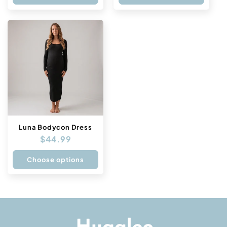
Luna Bodycon Dress
Regular
$44.99
price
Choose options