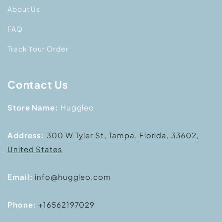
About Us
FAQ
Track Your Order
Contact Us
Store Name:
Huggleo
Address:
300 W Tyler St, Tampa, Florida, 33602,
United States
Email:
info@huggleo.com
Phone:
+16562197029