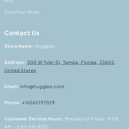
FAQ
Track Your Order
Contact Us
Store Name:
Huggleo
Address:
300 W Tyler St, Tampa, Florida, 33602,
United States
Email:
info@huggleo.com
Phone:
+16562197029
Customer Service Hours:
Monday to Friday: 9:00
AM – 5:00 PM (EST)