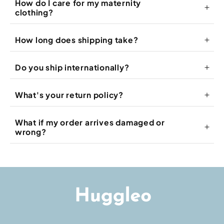
How do I care for my maternity
clothing?
How long does shipping take?
Do you ship internationally?
What's your return policy?
What if my order arrives damaged or
wrong?
info@huggleo.com
Shipping Policy
Return Policy