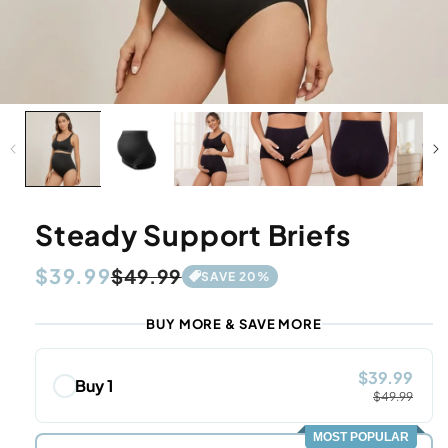
Steady Support Briefs
Regular
$39.99
Sale
$49.99
SAVE
20
%
price
price
BUY MORE & SAVE MORE
$39.99
Buy 1
$49.99
MOST POPULAR