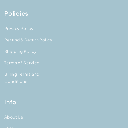
Policies
Privacy Policy
Refund & Return Policy
Shipping Policy
Terms of Service
Billing Terms and
Conditions
Info
About Us