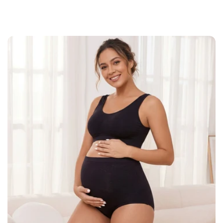
everyday fit suitable for layering beneath
dresses, leggings, or casual outfits.
Key Features:
Fabric blend made from 90% nylon and
10% spandex
High waist design provides full
midsection coverage
Stretch fabric adapts comfortably
Shipping Policy
through size changes
Seamless construction creates a smooth
look under clothing
Lightweight breathable material suitable
for everyday wear
Suitable for pregnancy routines,
postpartum wear, or layering