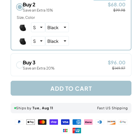
Buy 2
$68.00
Save an Extra 15%
$99.98
Size
Color
Buy 3
$96.00
Save an Extra 20%
$149.97
ADD TO CART
Ships by
Tue, Aug 11
Fast US Shipping
Paypal
Apple
Master
Shopify
Visa
American
Klarna
Diners
Discover
Googl
Jcb
Unionpay
payment
pay
payment
pay
payment
express
payment
club
payment
pay