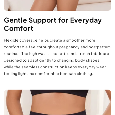
Fit & Sizing:
Returns & Refunds Policy
The stretchy high waist fit is designed to adapt
Gentle Support for Everyday
comfortably throughout changing stages of
Comfort
pregnancy and postpartum without feeling
restrictive. The smooth seamless silhouette
Flexible coverage helps create a smoother more
layers easily beneath fitted outfits, lounge
comfortable feel throughout pregnancy and postpartum
sets, or everyday clothing for flexible daily
routines. The high waist silhouette and stretch fabric are
wear.
designed to adapt gently to changing body shapes,
while the seamless construction keeps everyday wear
Care & Use:
feeling light and comfortable beneath clothing.
Machine wash cold on a gentle cycle with
similar colors and lay flat or hang to dry. Avoid
high heat to help maintain the fabric’s stretch
and smooth finish.