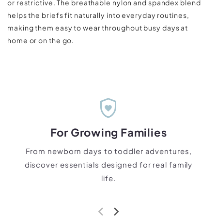
or restrictive. The breathable nylon and spandex blend
helps the briefs fit naturally into everyday routines,
making them easy to wear throughout busy days at
home or on the go.
shield_with_heart
For Growing Families
From newborn days to toddler adventures,
discover essentials designed for real family
life.