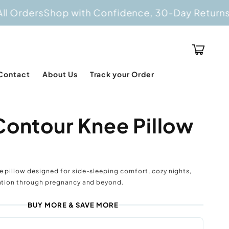
ers
Shop with Confidence, 30-Day Returns
Buy 2
Cart
Contact
About Us
Track your Order
Contour Knee Pillow
e pillow designed for side-sleeping comfort, cozy nights,
xation through pregnancy and beyond.
BUY MORE & SAVE MORE