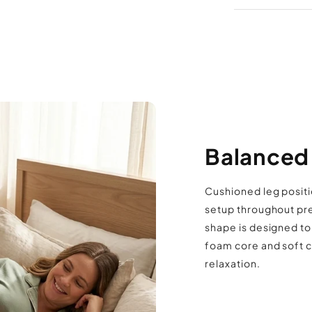
allow it to d
unpacking t
Contou
comfort
Memory
Compac
knees or 
Smooth
Balanced 
Easy to
Suitab
Cushioned leg positi
setup throughout pr
shape is designed to
foam core and soft c
relaxation.