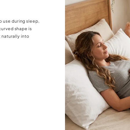
o use during sleep,
 curved shape is
 naturally into