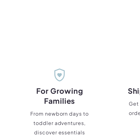
shield_with_heart
For Growing
Shi
Families
Get 
orde
From newborn days to
toddler adventures,
discover essentials