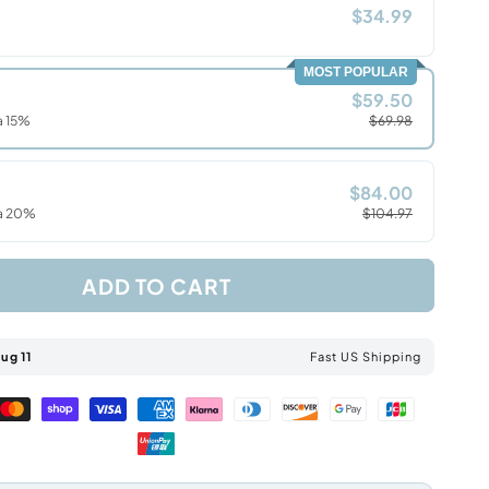
$34.99
MOST POPULAR
$59.50
a 15%
$69.98
$84.00
ra 20%
$104.97
ADD TO CART
ug 11
Fast US Shipping
Master
Shopify
Visa
American
Klarna
Diners
Discover
Google
Jcb
payment
pay
payment
express
payment
club
payment
pay
payment
Unionpay