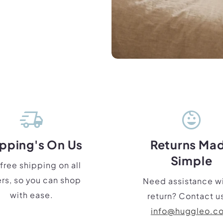
delivery_truck_speed
child_care
pping's On Us
Returns Ma
Simple
free shipping on all
rs, so you can shop
Need assistance wi
with ease.
return? Contact us
info@huggleo.c