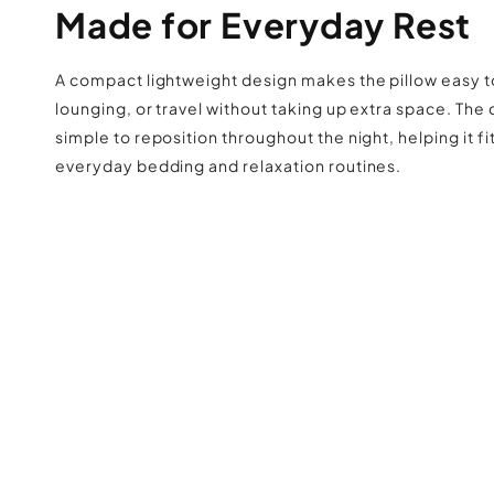
Made for Everyday Rest
A compact lightweight design makes the pillow easy t
lounging, or travel without taking up extra space. The
simple to reposition throughout the night, helping it fit
everyday bedding and relaxation routines.