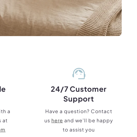
support_agent
de
24/7 Customer
Support
th a
Have a question? Contact
 at
us
here
and we'll be happy
om
to assist you