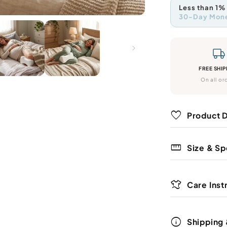
method
paym
Less than 1%
meth
30-Day Mon
We're s
that we
free. If
refund.
FREE SHIP
On all or
favorite
Product D
straighten
Size & Sp
Place the pi
your side to
laundry
Care Inst
The compact
Spot clean 
reading, or 
info
Shipping 