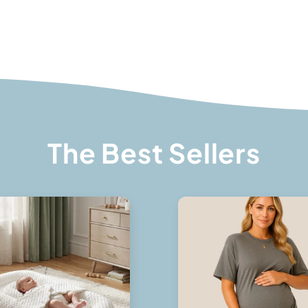
The Best Sellers