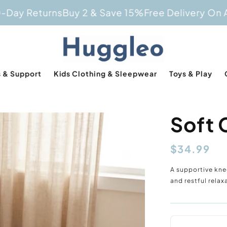
Returns
Buy 2 & Save 15%
Free Delivery On All Ord
 & Support
Kids Clothing & Sleepwear
Toys & Play
Soft 
Regular
$34.99
price
A supportive kne
and restful rela