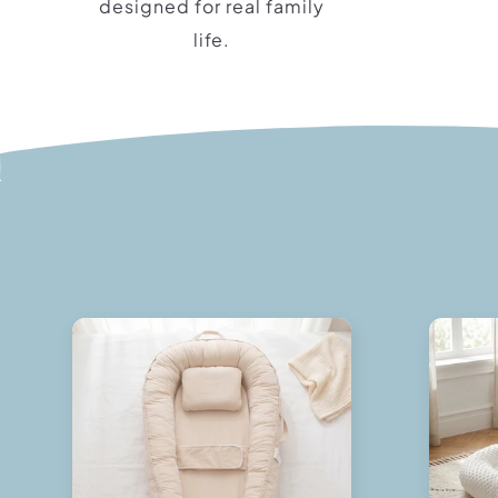
designed for real family
life.