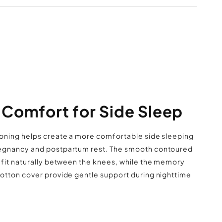
ry fully before reuse. Fluff lightly after
o help maintain the pillow’s shape.
red knee pillow designed for side sleeping
 foam core with soft cotton outer cover
t lightweight shape fits easily between the
legs
 curved design suitable for nightly use
Comfort for Side Sleep
Shipping Policy
 reposition while resting or lounging
le for bed setups, couches, and travel use
oning helps create a more comfortable side sleeping
egnancy and postpartum rest. The smooth contoured
 fit naturally between the knees, while the memory
otton cover provide gentle support during nighttime
Returns & Refunds Policy